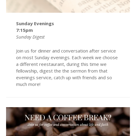
Sunday Evenings
7:15pm
Sunday Digest
Join us for dinner and conversation after service
on most Sunday evenings. Each week we choose
a different reestaurant, during this time we
fellowship, digest the the sermon from that
evenings service, catch up with friends and so
much more!