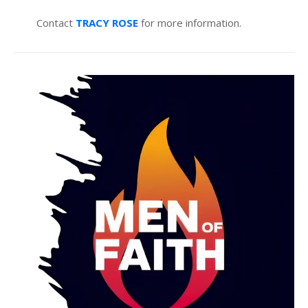
Contact
TRACY ROSE
for more information.