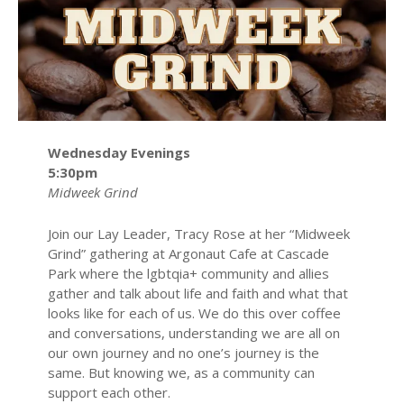
Wednesday Evenings
5:30pm
Midweek Grind
Join our Lay Leader, Tracy Rose at her “Midweek
Grind” gathering at Argonaut Cafe at Cascade
Park where the lgbtqia+ community and allies
gather and talk about life and faith and what that
looks like for each of us. We do this over coffee
and conversations, understanding we are all on
our own journey and no one’s journey is the
same. But knowing we, as a community can
support each other.