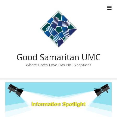
S
k
i
p
t
o
c
o
n
Good Samaritan UMC
t
Where God's Love Has No Exceptions
e
n
t