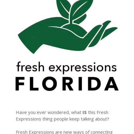
Have you ever wondered, what
IS
this Fresh
Expressions thing people keep talking about?
Fresh Expressions are new ways of connecting