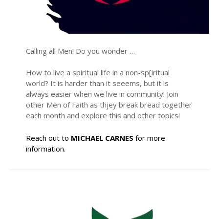
Calling all Men! Do you wonder …
How to live a spiritual life in a non-sp[iritual
world? It is harder than it seeems, but it is
always easier when we live in community! Join
other Men of Faith as thjey break bread together
each month and explore this and other topics!
Reach out to
MICHAEL CARNES
for more
information.