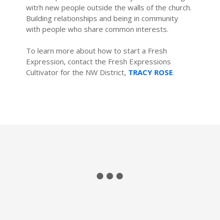
witrh new people outside the walls of the church.
Building relationships and being in community
with people who share common interests.
To learn more about how to start a Fresh
Expression, contact the Fresh Expressions
Cultivator for the NW District,
TRACY ROSE
.