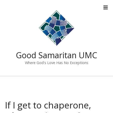
S
k
i
p
t
o
c
o
n
Good Samaritan UMC
t
Where God's Love Has No Exceptions
e
n
t
If I get to chaperone,