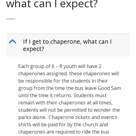
what can I expect?
B
If I get to chaperone, what can I
expect?
Each group of 6 – 8 youth will have 2
chaperones assigned, these chaperones will
be responsible for the students in their
group from the time the bus leave Good Sam
until the time it returns. Students must
remain with their chaperones at all times,
students will not be permitted to wonder the
parks alone. Chaperone tickets and event t-
shirts will be paid for by the church and
chaperones are required to ride the bus