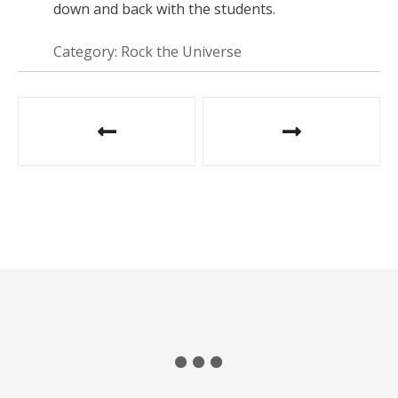
down and back with the students.
Category: Rock the Universe
P
o
s
t
n
a
v
i